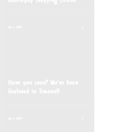
Karrinyup Shopping Centre
Sep 2, 2024
Have you seen? We've been
featured in Timeout!
Sep 2, 2024