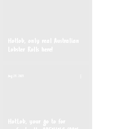
Hotlob, only real Australian
Lobster Rolls here!
Aug 25, 2023
HotLob, your go to for