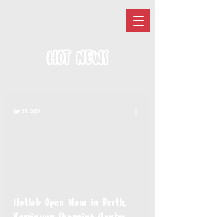
HOT NEWS
Apr 29, 2025
Hotlob Open Now in Perth,