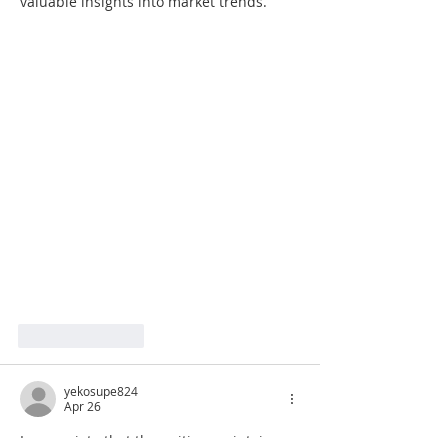
valuable insights into market trends.
Like
Reply
yekosupe824
Apr 26
I appreciate that the writing maintains a 