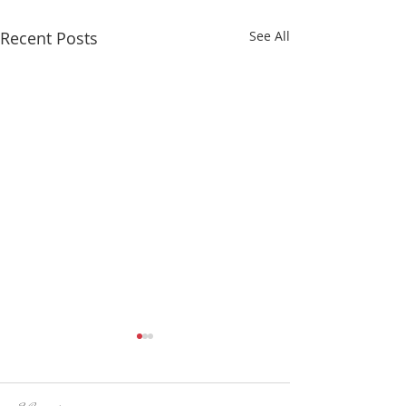
Recent Posts
See All