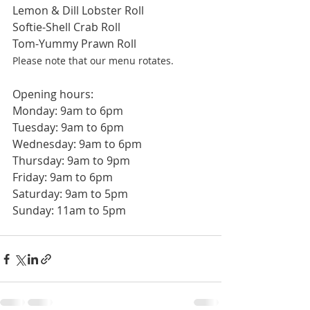
Lemon & Dill Lobster Roll
Softie-Shell Crab Roll
Tom-Yummy Prawn Roll
Please note that our menu rotates. 
Opening hours:
Monday: 9am to 6pm
Tuesday: 9am to 6pm
Wednesday: 9am to 6pm
Thursday: 9am to 9pm
Friday: 9am to 6pm
Saturday: 9am to 5pm
Sunday: 11am to 5pm