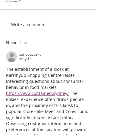
2 Comments
Write a comment...
Hotlob, only real Australian Lobster Rolls
HotLob, your go to for seafood 
here!
OPENING SOON IN
Newest
sanobuvuz75
May 10
The establishment of a kiosk at 
Karrinyup Shopping Centre raises 
interesting questions about consumer 
behavior in food markets 
https://www.contained.sydney/
 The 
Pokies  experience often draws people 
in, and the proximity of this kiosk to 
popular stores like Myer and Coles could 
significantly influence foot traffic. 
Observing customer interactions and 
preferences at this location will provide 