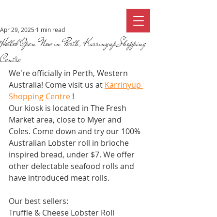
Apr 29, 2025
1 min read
Hotlob Open Now in Perth, Karrinyup Shopping
Centre
We're officially in Perth, Western 
Australia! Come visit us at 
Karrinyup 
Shopping Centre 
!
Our kiosk is located in The Fresh 
Market area, close to Myer and 
Coles. Come down and try our 100% 
Australian Lobster roll in brioche 
inspired bread, under $7. We offer 
other delectable seafood rolls and 
have introduced meat rolls. 
Our best sellers:
Truffle & Cheese Lobster Roll