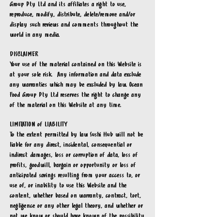
Group Pty Ltd
and its affiliates a right to use,
reproduce, modify, distribute, delete/remove and/or
display such reviews and comments throughout the
world in any media.
DISCLAIMER
Your use of the material contained on this Website is
at your sole risk. Any information and data exclude
any warranties which may be excluded by law. Ocean
Food Group Pty Ltd
reserves the right to change any
of the material on this Website at any time.
LIMITATION of LIABILITY
To the extent permitted by law Sushi Hub will not be
liable for any direct, incidental, consequential or
indirect damages, loss or corruption of data, loss of
profits, goodwill, bargain or opportunity or loss of
anticipated savings resulting from your access to, or
use of, or inability to use this Website and the
content, whether based on warranty, contract, tort,
negligence or any other legal theory, and whether or
not we know or should have known of the possibility