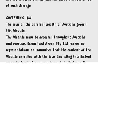
of such damage.
GOVERNING LAW
The laws of the Commonwealth of Australia govern
this Website.
This Website may be accessed throughout Australia
and overseas. Ocean Food Group Pty Ltd
makes no
representations or warranties that the content of this
Website complies with the laws (including intellectual
property laws) of any country outside Australia. If
you access this Website from outside Australia, you do
so on your own responsibility and are responsible for
ensuring compliance with all laws in the place where
you are located.