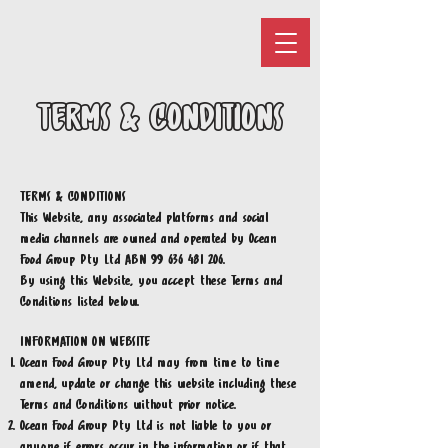
TERMS & CONDITIONS
TERMS & CONDITIONS
This Website, any associated platforms and social
media channels are owned and operated by Ocean
Food Group Pty Ltd ABN
99 636 481 206
.
By using this Website, you accept these Terms and
Conditions listed below.
INFORMATION ON WEBSITE
Ocean Food Group Pty Ltd may from time to time
amend, update or change this website including these
Terms and Conditions without prior notice.
Ocean Food Group Pty Ltd
is not liable to you or
anyone if errors occur in the information or if that