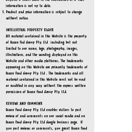
information is not up to date.
Product and price information is subject to change
without notice.
INTELLECTUAL PROPERTY RIGHTS
All material contained in this Website is the property
of Ocean Fod Group Pty Ltd including but not
limited to our name, logo, photography, images,
illustrations, and the wording displayed on this
Website and other media platforms. The trademarks
appearing on this Website are primarily trademarks of
Ocean Food Group Pty Ltd . The trademarks and all
material contained in this Website must not be used
or modified in any way without the express written
permission of Ocean Food Group Pty Ltd.
REVIEWS AND COMMENTS
Ocean Food Group Pty Ltd enables visitors to post
review of and comments on our social media and on
Ocean Food Group Pty Ltd Google business page. If
you post reviews or comments, you grant Ocean Food