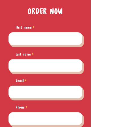
ORDER NOW
First name
Last name
Email
Phone