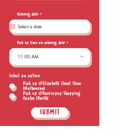
r
Catering date:
*
e
q
u
i
r
e
Pick up time on catering date:
d
11:00 AM
Select an option
Pick up @Elizabeth Street Store
(Melbourne)
Pick up @Karrinyup Shopping
Centre (Perth)
SUBMIT