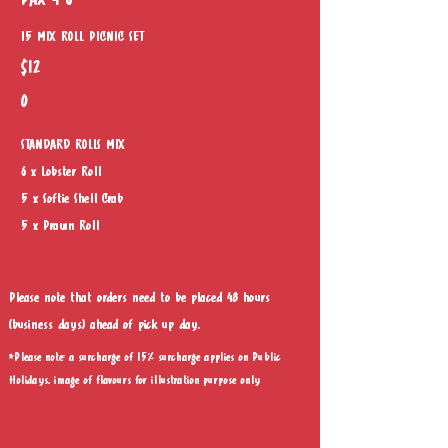
PAX 4-6
15 MIX ROLL PICNIC SET
$12
0
STANDARD ROLLS MIX
6 x Lobster Roll
5 x Softie Shell Crab
5 x Prawn Roll
Please note that orders need to be placed 48 hours
(business days) ahead of pick up day.
*Please note: a surcharge of 15% surcharge applies on Public
Holidays, image of flavours for illustration purpose only