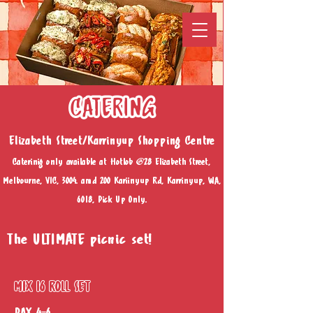
CATERING
Elizabeth Street/Karrinyup Shopping Centre
Caterinig only available at Hotlob @28 Elizabeth Street,
Melbourne, VIC, 3004. amd 200 Kariinyup Rd, Karrinyup, WA,
6018, Pick Up Only.
The ULTIMATE picnic set!
MIX 16 ROLL SET