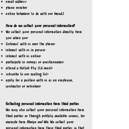
email address;
phone number
online behaviour to do with our brand.]
How do we collect your personal information?
We collect your personal information directly from
you when you:
[interact with us over the phone;
interact with us in person;
interact with us online;
participate in surveys or questionnaires;
attend a HotLob Pty Ltd event;
subscribe to our mailing list;
apply for a position with us as an employee,
contractor or volunteer;
Collecting personal information from third parties
We may also collect your personal information from
third parties or through publicly available sources, for
example from
Klaviyo and Wix
. We collect your
personal information from these third parties so that