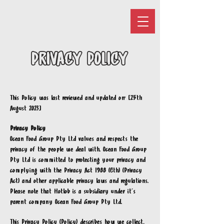
PRIVACY POLICY
This Policy was last reviewed and updated on: [25th
August 2023]
Privacy Policy
Ocean Food Group Pty Ltd values and respects the
privacy of the people we deal with. Ocean Food Group
Pty Ltd is committed to protecting your privacy and
complying with the Privacy Act 1988 (Cth) (Privacy
Act) and other applicable privacy laws and regulations.
Please note that Hotlob is a subsidiary under it's
parent company Ocean Food Group Pty Ltd.
This Privacy Policy (Policy) describes how we collect,