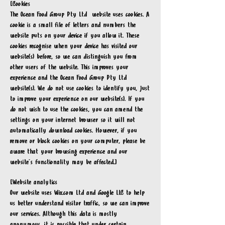
[Cookies
The Ocean Food Group Pty Ltd website uses cookies. A
cookie is a small file of letters and numbers the
website puts on your device if you allow it. These
cookies recognise when your device has visited our
website(s) before, so we can distinguish you from
other users of the website. This improves your
experience and the Ocean Food Group Pty Ltd
website(s). We do not use cookies to identify you, just
to improve your experience on our website(s). If you
do not wish to use the cookies, you can amend the
settings on your internet browser so it will not
automatically download cookies. However, if you
remove or block cookies on your computer, please be
aware that your browsing experience and our
website’s functionality may be affected.]
[Website analytics
Our website uses Wix.com Ltd and Google LLC to help
us better understand visitor traffic, so we can improve
our services. Although this data is mostly
anonymous, it is possible that under certain