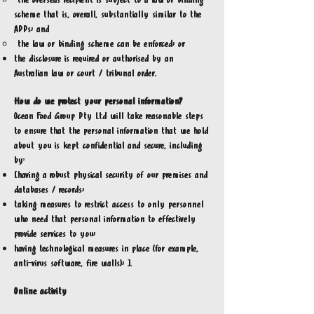
the overseas recipient is subject to a law or binding
scheme that is, overall, substantially similar to the
APPs; and
the law or binding scheme can be enforced; or
the disclosure is required or authorised by an
Australian law or court / tribunal order.
How do we protect your personal information?
Ocean Food Group Pty Ltd will take reasonable steps
to ensure that the personal information that we hold
about you is kept confidential and secure, including
by:
[having a robust physical security of our premises and
databases / records;
taking measures to restrict access to only personnel
who need that personal information to effectively
provide services to you;
having technological measures in place (for example,
anti-virus software, fire walls); ].
Online activity