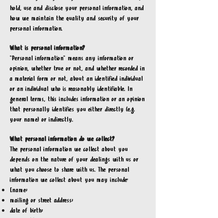
hold, use and disclose your personal information, and
how we maintain the quality and security of your
personal information.
What is personal information?
“Personal information” means any information or
opinion, whether true or not, and whether recorded in
a material form or not, about an identified individual
or an individual who is reasonably identifiable. In
general terms, this includes information or an opinion
that personally identifies you either directly (e.g.
your name) or indirectly.
What personal information do we collect?
The personal information we collect about you
depends on the nature of your dealings with us or
what you choose to share with us. The personal
information we collect about you may include:
[name;
mailing or street address;
date of birth;