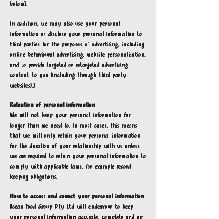
below].
In addition, we may also use your personal
information or disclose your personal information to
third parties for the purposes of advertising, including
online behavioural advertising, website personalisation,
and to provide targeted or retargeted advertising
content to you (including through third party
websites).]
Retention of personal information
We will not keep your personal information for
longer than we need to. In most cases, this means
that we will only retain your personal information
for the duration of your relationship with us unless
we are required to retain your personal information to
comply with applicable laws, for example record-
keeping obligations.
How to access and correct your personal information
Ocean Food Group Pty Ltd will endeavour to keep
your personal information accurate, complete and up