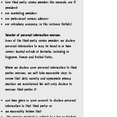
[our third party service providers (for example, our IT
providers);
our marketing providers;
our professional services advisors;
our subsidiary company, in this instance Hotlob.]
Transfer of personal information overseas
Some of the third-party service providers we disclose
personal information to may be based in or have
servers located outside of Australia, including in
Singapore, Europe and United States.
Where we disclose your personal information to third
parties overseas, we will take reasonable steps to
ensure that data security and appropriate privacy
practices are maintained. We will only disclose to
overseas third parties if:
you have given us your consent to disclose personal
information to that third party; or
we reasonably believe that: