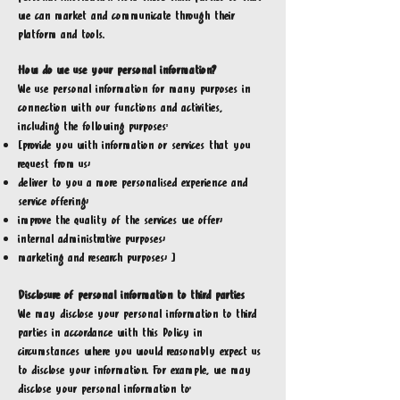
we can market and communicate through their
platform and tools.
How do we use your personal information?
We use personal information for many purposes in
connection with our functions and activities,
including the following purposes:
[provide you with information or services that you
request from us;
deliver to you a more personalised experience and
service offering;
improve the quality of the services we offer;
internal administrative purposes;
marketing and research purposes; ]
Disclosure of personal information to third parties
We may disclose your personal information to third
parties in accordance with this Policy in
circumstances where you would reasonably expect us
to disclose your information. For example, we may
disclose your personal information to: