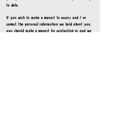
to date.
If you wish to make a request to access and / or
correct the personal information we hold about you,
you should make a request by contacting us and we
will usually respond within [insert] days. We will
deal with such a request by following the procedure
outlined below:
email us at
hello@hotlob.com
with the email title:
Access/correction of personal information
include any feedback, comment(s), complaint(s),
and/or issue(s) in the email's body
Links to third party sites
Ocean Food Group Pty Ltd website(s) may contain
links to websites operated by third parties. If you
access a third party website through our website(s),
personal information may be collected by that third
party website. We make no representations or