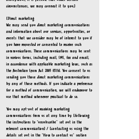
circumstances, we may connect it to you.]
[Direct marketing
We may send you direct marketing communications
and information about our services, opportunities, or
events that we consider may be of interest to you if
you have requested or consented to receive such
communications. These communications may be sent
in various forms, including mail, SMS, fax and email,
in accordance with applicable marketing laws, such as
the Australian Spam Act 2003 (Cth). You consent to us
sending you those direct marketing communications
by any of those methods. If you indicate a preference
for a method of communication, we will endeavour to
use that method whenever practical to do so.
You may opt-out of receiving marketing
communications from us at any time by [following
the instructions to “unsubscribe'' set out in the
relevant communication] / [contacting us using the
details set out in the “How to contact us” section