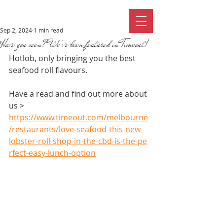
Sep 2, 2024
1 min read
Have you seen? We've been featured in Timeout!
Hotlob, only bringing you the best 
seafood roll flavours.
Have a read and find out more about 
us > 
https://www.timeout.com/melbourne
/restaurants/love-seafood-this-new-
lobster-roll-shop-in-the-cbd-is-the-pe
rfect-easy-lunch-option