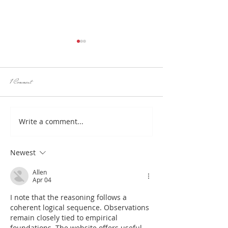
1 Comment
Write a comment...
Hotlob, only real Australian Lobster Rolls
HotLob, your go to for seafood 
here!
OPENING SOON IN
Newest
Allen
Apr 04
I note that the reasoning follows a 
coherent logical sequence. Observations 
remain closely tied to empirical 
foundations. The website offers useful 