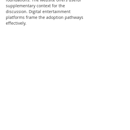
supplementary context for the 
discussion. Digital entertainment 
platforms frame the adoption pathways 
effectively.
Edited
Like
Reply