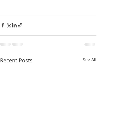
Recent Posts
See All